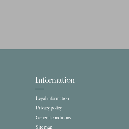
Information
Legal information
Privacy policy
General conditions
Site map