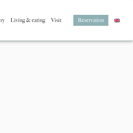
ery
Living & eating
Visit
Reservation