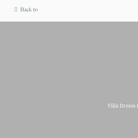
Back to
Villa Drossa 