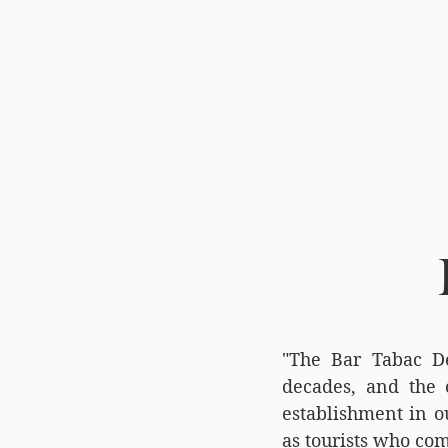
"The Bar Tabac De
decades, and the o
establishment in ou
as tourists who com