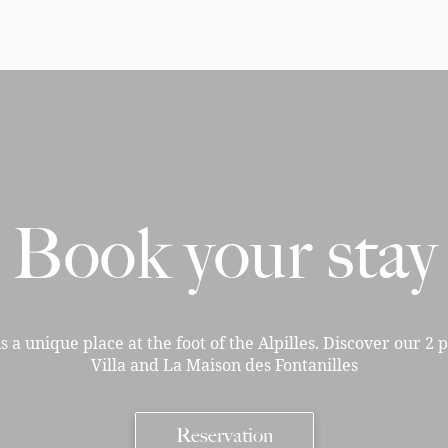
Book your stay
is a unique place at the foot of the Alpilles. Discover our 2 
Villa and La Maison des Fontanilles
Reservation