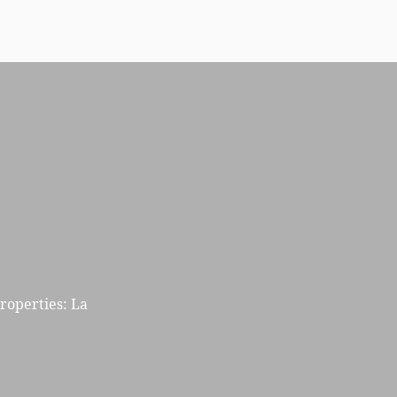
properties: La