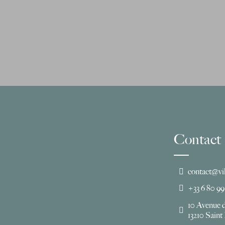
Contact
contact@vi
+33 6 80 99
10 Avenue 
13210 Sain