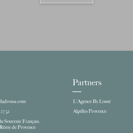
Partners
lladrossa.com
L'Agence By Lomé
 27 52
Alpilles Provence
du Souvenir Français,
t Rémy de Provence