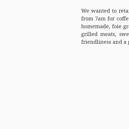
We wanted to reta
from 7am for coffe
homemade, foie gra
grilled meats, swe
friendliness and a 