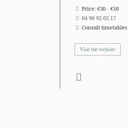
Price: €30 - €50
04 90 92 02 17
Consult timetables
Visit the website
fab fa-facebook