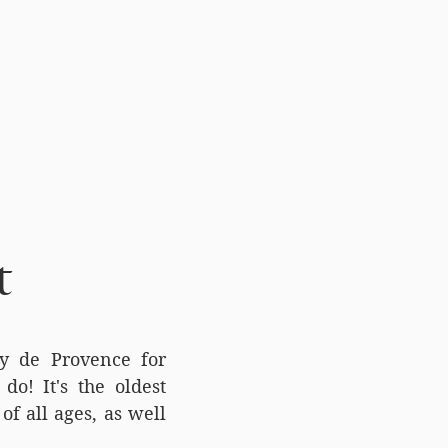
t
my de Provence for
do! It's the oldest
of all ages, as well