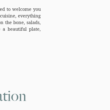
ted to welcome you
cuisine, everything
n the bone, salads,
 a beautiful plate,
tion