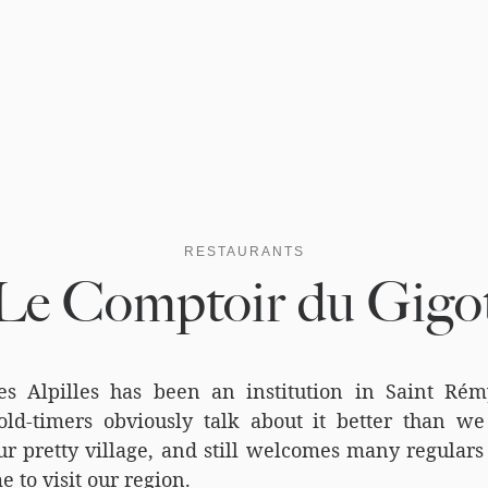
RESTAURANTS
Le Comptoir du Gigo
s Alpilles has been an institution in Saint Ré
ld-timers obviously talk about it better than we 
r pretty village, and still welcomes many regulars 
e to visit our region.