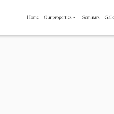
Home
Our properties
Seminars
Gall