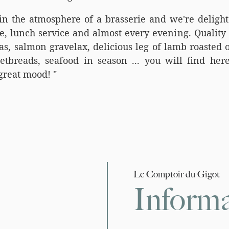
in the atmosphere of a brasserie and we're deligh
e, lunch service and almost every evening. Quality 
s, salmon gravelax, delicious leg of lamb roasted o
etbreads, seafood in season ... you will find here
great mood! "
Le Comptoir du Gigot
Informa