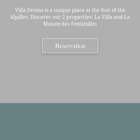
Villa Drossa is a unique place at the foot of the
Alpilles. Discover our 2 properties: La Villa and La
Maison des Fontanilles
Reservation