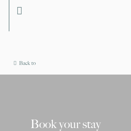
fab fa-facebook
Back to
Book your stay