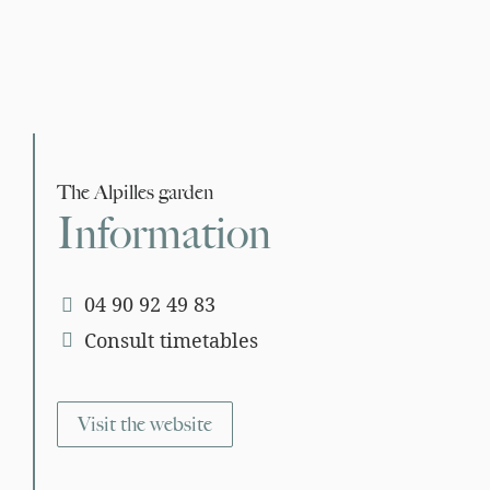
The Alpilles garden
Information
04 90 92 49 83
Consult timetables
Visit the website