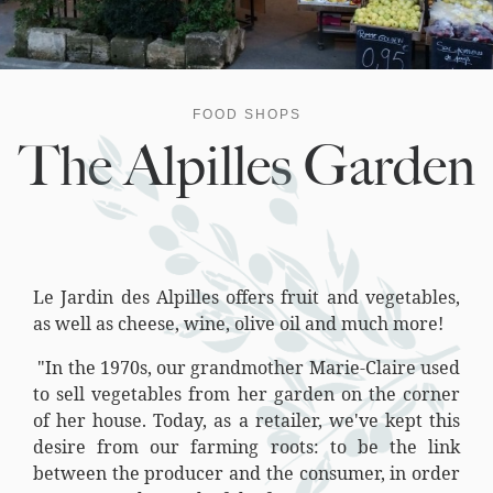
FOOD SHOPS
The Alpilles Garden
Le Jardin des Alpilles offers fruit and vegetables,
as well as cheese, wine, olive oil and much more!
"In the 1970s, our grandmother Marie-Claire used
to sell vegetables from her garden on the corner
of her house. Today, as a retailer, we've kept this
desire from our farming roots: to be the link
between the producer and the consumer, in order