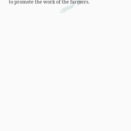
to promote the work of the farmers.