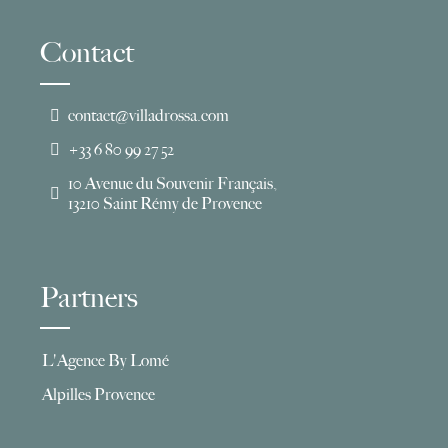
Contact
contact@villadrossa.com
+33 6 80 99 27 52
10 Avenue du Souvenir Français,
13210 Saint Rémy de Provence
Partners
L'Agence By Lomé
Alpilles Provence