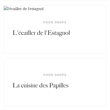
FOOD SHOPS
L'écailler de l'Estagnol
FOOD SHOPS
La cuisine des Papilles