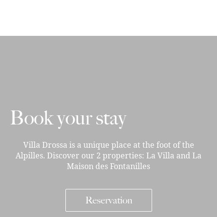
Book your stay
Villa Drossa is a unique place at the foot of the
Alpilles. Discover our 2 properties: La Villa and La
Maison des Fontanilles
Reservation