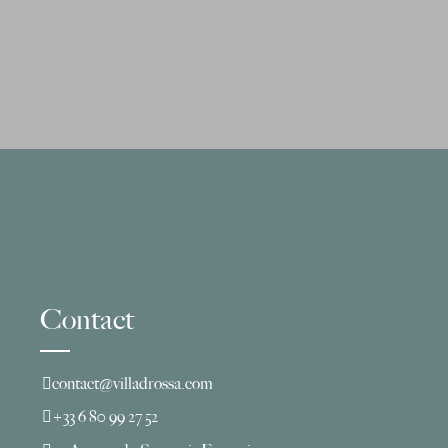
Contact
contact@villadrossa.com
+33 6 80 99 27 52