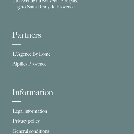
10 Avenue du Souvenir Français,
13210 Saint Rémy de Provence
Partners
L'Agence By Lomé
Alpilles Provence
Information
Legal information
Privacy policy
General conditions