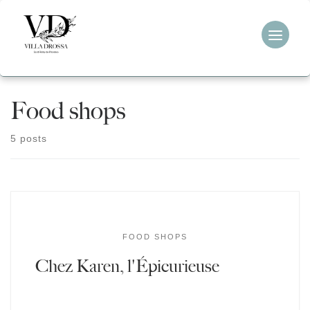
Skip
to
content
Food shops
5 posts
FOOD SHOPS
Chez Karen, l'Épicurieuse