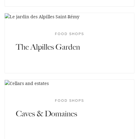
FOOD SHOPS
The Alpilles Garden
FOOD SHOPS
Caves & Domaines